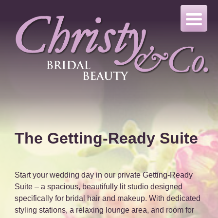
Skip
to
content
The Getting-Ready Suite
Start your wedding day in our private Getting-Ready
Suite – a spacious, beautifully lit studio designed
specifically for bridal hair and makeup. With dedicated
styling stations, a relaxing lounge area, and room for