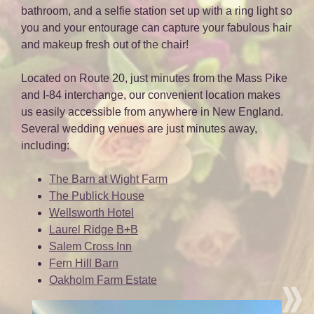
bathroom, and a selfie station set up with a ring light so
you and your entourage can capture your fabulous hair
and makeup fresh out of the chair!
Located on Route 20, just minutes from the Mass Pike
and I-84 interchange, our convenient location makes
us easily accessible from anywhere in New England.
Several wedding venues are just minutes away,
including:
The Barn at Wight Farm
The Publick House
Wellsworth Hotel
Laurel Ridge B+B
Salem Cross Inn
Fern Hill Barn
Oakholm Farm Estate