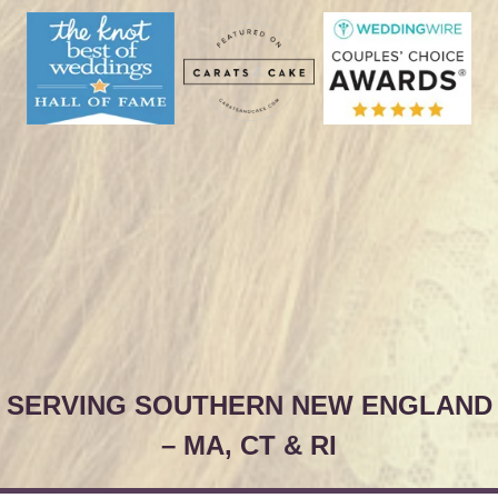
SERVING SOUTHERN NEW ENGLAND
– MA, CT & RI