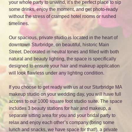
your whole party to unwind, it’s the perfect place to sip
some drinks, enjoy the moment, and get photo-ready
without the stress of cramped hotel rooms or rushed
timelines.
Our spacious, private studio is located in the heart of
downtown Sturbridge, on beautiful, historic Main
Street. Decorated in neutral tones and filled with both
natural and beauty lighting, the space is specifically
designed to ensure your hair and makeup application
will look flawless under any lighting condition.
If you choose to get ready with us at our Sturbridge MA
makeup studio on your wedding day, you will have full
access to our 1000 square foot studio suite. The space
includes 3 beauty stations for hair and makeup, a
separate sitting area for you and your bridal party to
relax and enjoy each other’s company (bring some
lunch and snacks, we have space for that!), a private