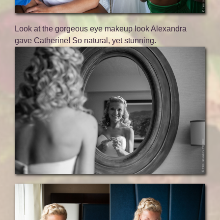
Look at the gorgeous eye makeup look Alexandra
gave Catherine! So natural, yet stunning.