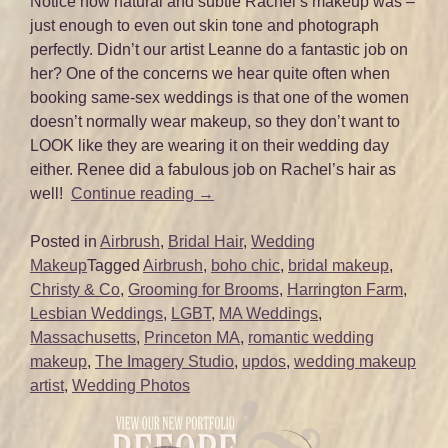
Notice how natural and subtle Rachel’s makeup was –
just enough to even out skin tone and photograph
perfectly. Didn’t our artist Leanne do a fantastic job on
her? One of the concerns we hear quite often when
booking same-sex weddings is that one of the women
doesn’t normally wear makeup, so they don’t want to
LOOK like they are wearing it on their wedding day
either. Renee did a fabulous job on Rachel’s hair as
“Catherine
well!
Continue reading
→
and
Rachel’s
Posted in
Airbrush
,
Bridal Hair
,
Wedding
Harrington
Makeup
Tagged
Airbrush
,
boho chic
,
bridal makeup
,
Farm
Christy & Co
,
Grooming for Brooms
,
Harrington Farm
,
Wedding
Lesbian Weddings
,
LGBT
,
MA Weddings
,
–
Massachusetts
,
Princeton MA
,
romantic wedding
Princeton,
makeup
,
The Imagery Studio
,
updos
,
wedding makeup
MA”
artist
,
Wedding Photos