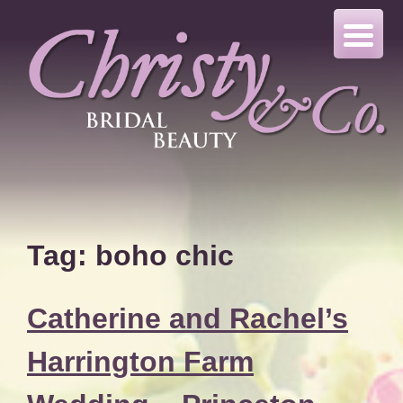
Skip
to
content
Tag:
boho chic
Catherine and Rachel’s
Harrington Farm