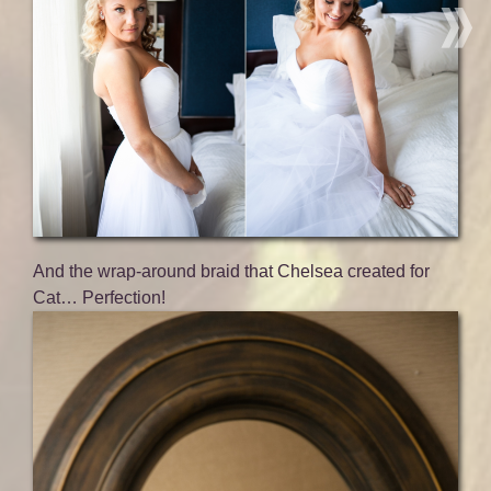
And the wrap-around braid that Chelsea created for
Cat… Perfection!