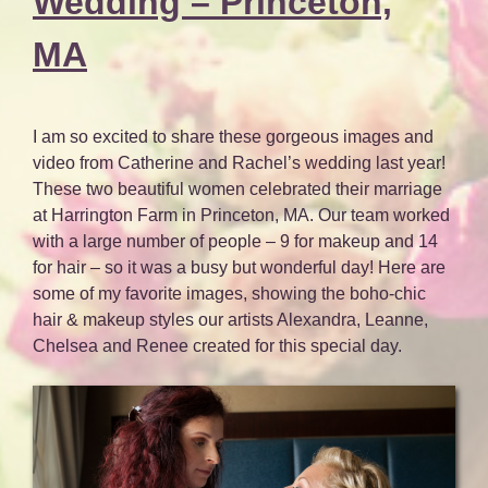
Wedding – Princeton,
MA
I am so excited to share these gorgeous images and
video from Catherine and Rachel’s wedding last year!
These two beautiful women celebrated their marriage
at Harrington Farm in Princeton, MA. Our team worked
with a large number of people – 9 for makeup and 14
for hair – so it was a busy but wonderful day! Here are
some of my favorite images, showing the boho-chic
hair & makeup styles our artists Alexandra, Leanne,
Chelsea and Renee created for this special day.