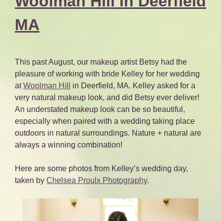
Woolman Hill in Deerfield
MA
This past August, our makeup artist Betsy had the
pleasure of working with bride Kelley for her wedding
at
Woolman Hill
in Deerfield, MA. Kelley asked for a
very natural makeup look, and did Betsy ever deliver!
An understated makeup look can be so beautiful,
especially when paired with a wedding taking place
outdoors in natural surroundings. Nature + natural are
always a winning combination!
Here are some photos from Kelley’s wedding day,
taken by
Chelsea Proulx Photography
.