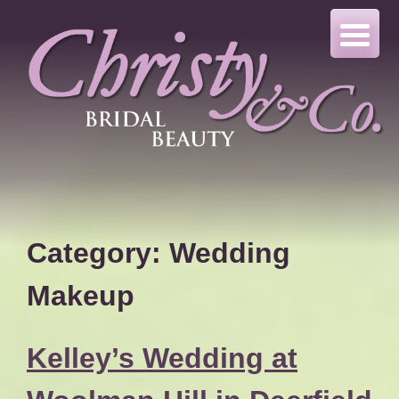
Skip
to
content
Category:
Wedding
Makeup
Kelley’s Wedding at