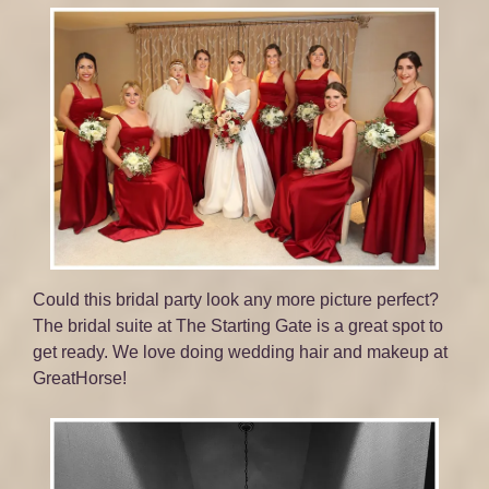
Could this bridal party look any more picture perfect?
The bridal suite at The Starting Gate is a great spot to
get ready. We love doing wedding hair and makeup at
GreatHorse!