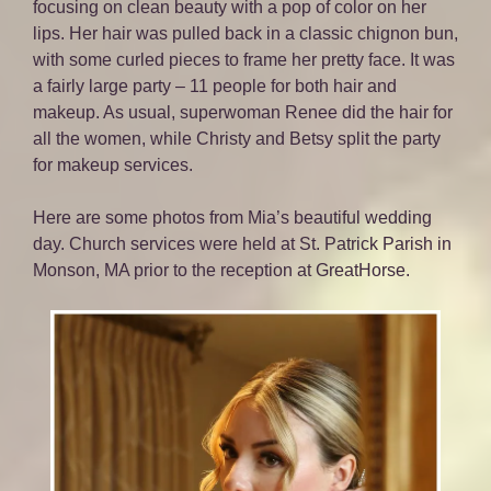
focusing on clean beauty with a pop of color on her
lips. Her hair was pulled back in a classic chignon bun,
with some curled pieces to frame her pretty face. It was
a fairly large party – 11 people for both hair and
makeup. As usual, superwoman Renee did the hair for
all the women, while Christy and Betsy split the party
for makeup services.
Here are some photos from Mia’s beautiful wedding
day. Church services were held at St. Patrick Parish in
Monson, MA prior to the reception at GreatHorse.