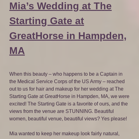
Mia’s Wedding at The
Starting Gate at
GreatHorse in Hampden,
MA
When this beauty – who happens to be a Captain in
the Medical Service Corps of the US Army – reached
out to us for hair and makeup for her wedding at The
Starting Gate at GreatHorse in Hampden, MA, we were
excited! The Starting Gate is a favorite of ours, and the
views from the venue are STUNNING. Beautiful
women, beautiful venue, beautiful views? Yes please!
Mia wanted to keep her makeup look fairly natural,