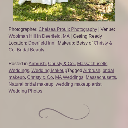
Photographer:
Chelsea Proulx Photography
| Venue:
Woolman Hill in Deerfield, MA
| Getting Ready
Location:
Deerfield Inn
| Makeup: Betsy of
Christy &
Co. Bridal Beauty
Posted in
Airbrush
,
Christy & Co.
,
Massachusetts
Weddings
,
Wedding Makeup
Tagged
Airbrush
,
bridal
makeup
,
Christy & Co
,
MA Weddings
,
Massachusetts
,
Natural bridal makeup
,
wedding makeup artist
,
Wedding Photos