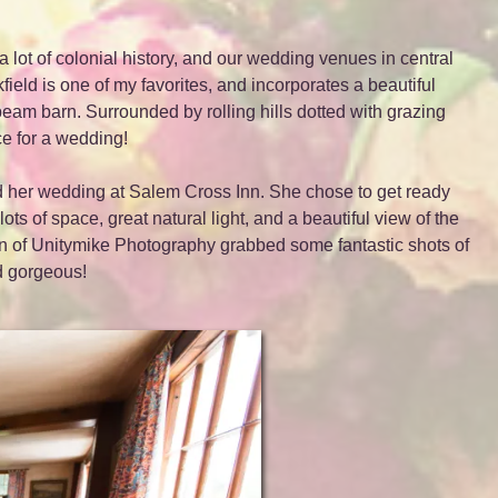
lot of colonial history, and our wedding venues in central
ield is one of my favorites, and incorporates a beautiful
eam barn. Surrounded by rolling hills dotted with grazing
ce for a wedding!
nd her wedding at Salem Cross Inn. She chose to get ready
ts of space, great natural light, and a beautiful view of the
 of Unitymike Photography grabbed some fantastic shots of
ed gorgeous!