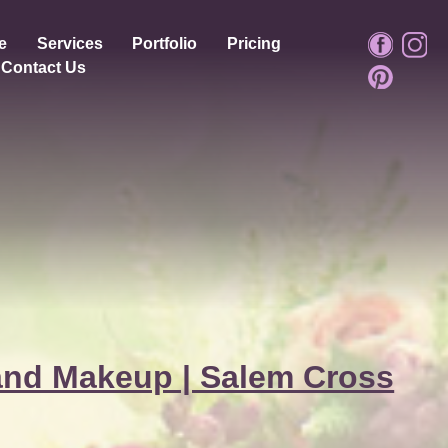
e
Services
Portfolio
Pricing
Contact Us
and Makeup | Salem Cross