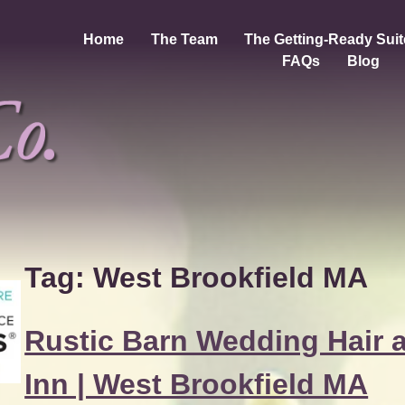
Home
The Team
The Getting-Ready Suit
FAQs
Blog
Tag:
West Brookfield MA
Rustic Barn Wedding Hair 
Inn | West Brookfield MA