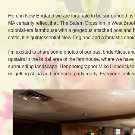
Here in New England we are fortunate to be surrounded by a 
MA certainly reflect that. The Salem Cross Inn in West Brookf
colonial-era farmhouse with a gorgeous attached post and b
cattle, it is quintessential New England and a fantastic choi
I’m excited to share some photos of our past bride Alicia a
upstairs in the bridal area of the farmhouse, where we have lo
surrounding landscape. Her photographer Mike Hendrickson
us getting Alicia and her bridal party ready. Everyone look