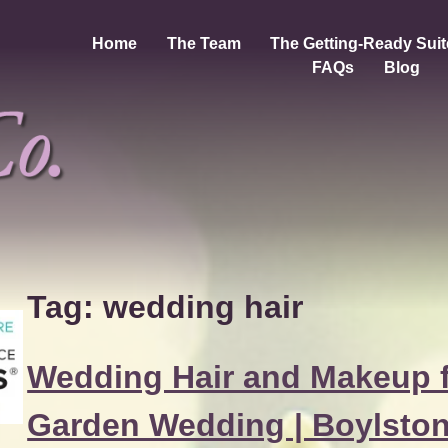
Home
The Team
The Getting-Ready Suit
FAQs
Blog
Tag:
wedding hair
Wedding Hair and Makeup f
Garden Wedding | Boylsto