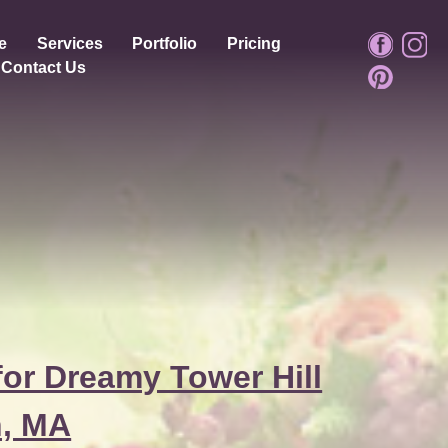
e
Services
Portfolio
Pricing
Contact Us
or Dreamy Tower Hill
n, MA