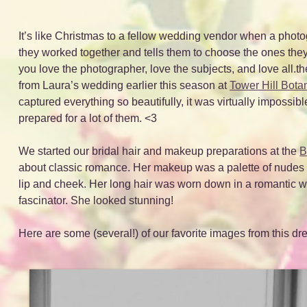
It’s like Christmas to a fellow wedding vendor when a photo
they worked together and tells them to choose the ones the
you love the photographer, love the subjects, and love all
from Laura’s wedding earlier this season at
Tower Hill Bota
captured everything so beautifully, it was virtually impossib
prepared for a lot of them. <3
We started our bridal hair and makeup preparations at the
B
about classic romance. Her makeup was a palette of nudes th
lip and cheek. Her long hair was worn down in a romantic 
fascinator. She looked stunning!
Here are some (several!) of our favorite images from this 