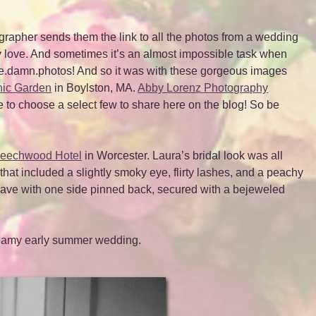
grapher sends them the link to all the photos from a wedding
y love. And sometimes it’s an almost impossible task when
.the.damn.photos! And so it was with these gorgeous images
nic Garden
in Boylston, MA.
Abby Lorenz Photography
le to choose a select few to share here on the blog! So be
eechwood Hotel
in Worcester. Laura’s bridal look was all
at included a slightly smoky eye, flirty lashes, and a peachy
wave with one side pinned back, secured with a bejeweled
dreamy early summer wedding.