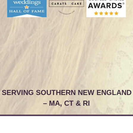
SERVING SOUTHERN NEW ENGLAND
– MA, CT & RI
© Christy & Co.
Pricing
Site Map
Contact Us