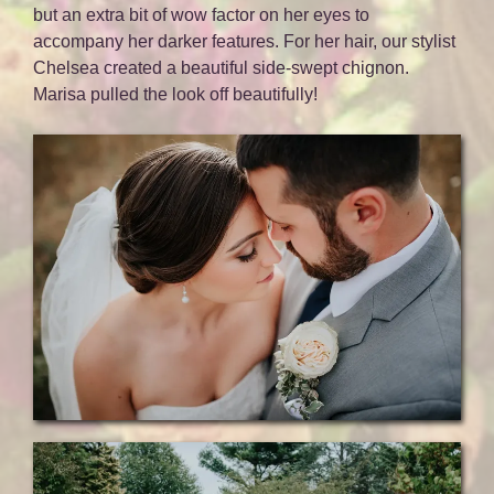
but an extra bit of wow factor on her eyes to
accompany her darker features. For her hair, our stylist
Chelsea created a beautiful side-swept chignon.
Marisa pulled the look off beautifully!