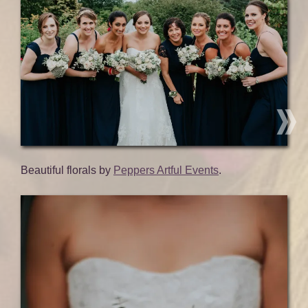
Beautiful florals by
Peppers Artful Events
.