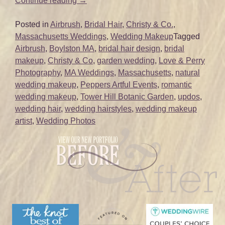
Continue reading
→
Wedding
Hair
Posted in
Airbrush
,
Bridal Hair
,
Christy & Co.
,
and
Massachusetts Weddings
,
Wedding Makeup
Tagged
Makeup
Airbrush
,
Boylston MA
,
bridal hair design
,
bridal
|
makeup
,
Christy & Co
,
garden wedding
,
Love & Perry
Tower
Photography
,
MA Weddings
,
Massachusetts
,
natural
Hill
wedding makeup
,
Peppers Artful Events
,
romantic
Botanic
wedding makeup
,
Tower Hill Botanic Garden
,
updos
,
Garden
wedding hair
,
wedding hairstyles
,
wedding makeup
|
artist
,
Wedding Photos
Boylston
MA”