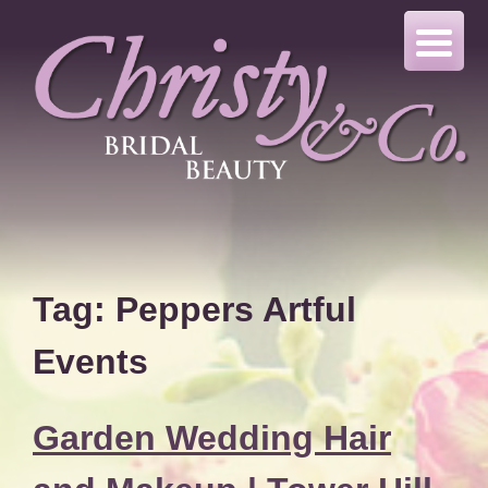
Skip
to
content
Tag:
Peppers Artful
Events
Garden Wedding Hair