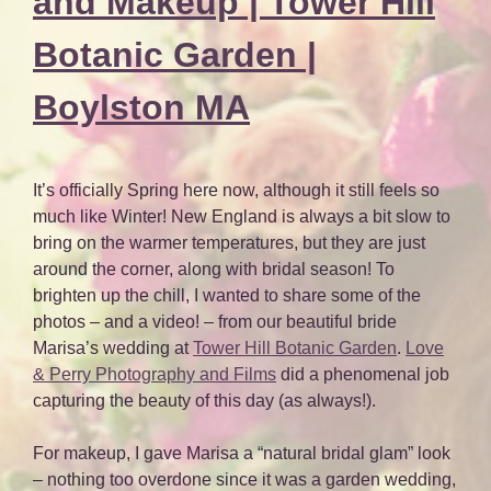
and Makeup | Tower Hill
Botanic Garden |
Boylston MA
It’s officially Spring here now, although it still feels so
much like Winter! New England is always a bit slow to
bring on the warmer temperatures, but they are just
around the corner, along with bridal season! To
brighten up the chill, I wanted to share some of the
photos – and a video! – from our beautiful bride
Marisa’s wedding at
Tower Hill Botanic Garden
.
Love
& Perry Photography and Films
did a phenomenal job
capturing the beauty of this day (as always!).
For makeup, I gave Marisa a “natural bridal glam” look
– nothing too overdone since it was a garden wedding,