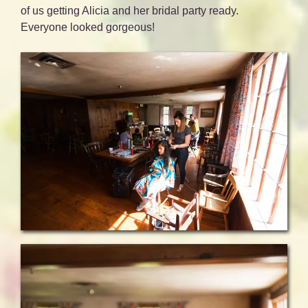
of us getting Alicia and her bridal party ready.
Everyone looked gorgeous!