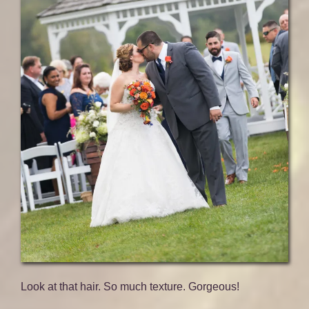
Look at that hair. So much texture. Gorgeous!