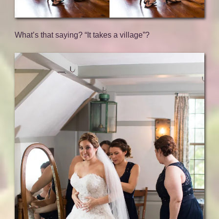
What’s that saying? “It takes a village”?