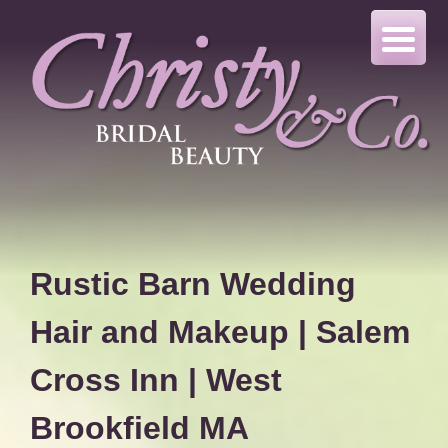
Skip
to
content
Rustic Barn Wedding
Hair and Makeup | Salem
Cross Inn | West
Brookfield MA