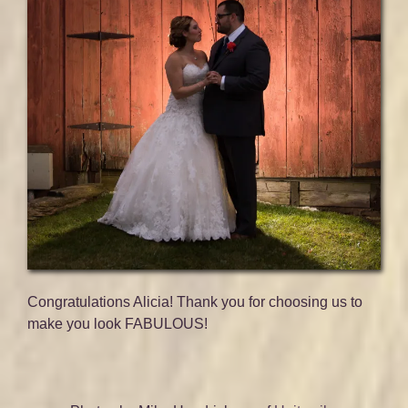
Congratulations Alicia! Thank you for choosing us to
make you look FABULOUS!