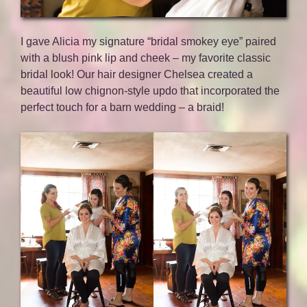
I gave Alicia my signature “bridal smokey eye” paired
with a blush pink lip and cheek – my favorite classic
bridal look! Our hair designer Chelsea created a
beautiful low chignon-style updo that incorporated the
perfect touch for a barn wedding – a braid!