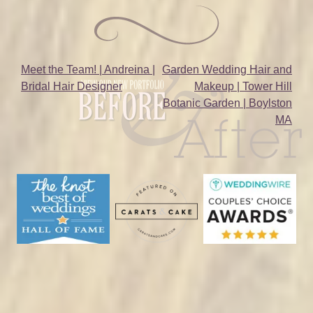
Post
Meet the Team! | Andreina |
Garden Wedding Hair and
Bridal Hair Designer
Makeup | Tower Hill
navigation
Botanic Garden | Boylston
MA