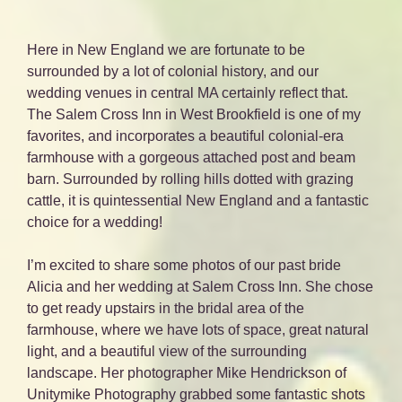
Here in New England we are fortunate to be
surrounded by a lot of colonial history, and our
wedding venues in central MA certainly reflect that.
The Salem Cross Inn in West Brookfield is one of my
favorites, and incorporates a beautiful colonial-era
farmhouse with a gorgeous attached post and beam
barn. Surrounded by rolling hills dotted with grazing
cattle, it is quintessential New England and a fantastic
choice for a wedding!
I’m excited to share some photos of our past bride
Alicia and her wedding at Salem Cross Inn. She chose
to get ready upstairs in the bridal area of the
farmhouse, where we have lots of space, great natural
light, and a beautiful view of the surrounding
landscape. Her photographer Mike Hendrickson of
Unitymike Photography grabbed some fantastic shots