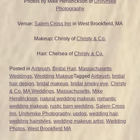
Photos by Mike Hendrickson of
Unitymike
Photography
Venue:
Salem Cross Inn
in West Brookfield, MA
Makeup: Christy of
Christy & Co.
Hair: Chelsea of
Christy & Co.
Posted in
Airbrush
,
Bridal Hair
,
Massachusetts
Weddings
,
Wedding Makeup
Tagged
Airbrush
,
bridal
hair design
,
bridal makeup
,
bridal smoky eye
,
Christy
& Co
,
MA Weddings
,
Massachusetts
,
Mike
Hendrickson
,
natural wedding makeup
,
romantic
wedding makeup
,
rustic barn wedding
,
Salem Cross
Inn
,
Unitymike Photography
,
updos
,
wedding hair
,
wedding hairstyles
,
wedding makeup artist
,
Wedding
Photos
,
West Brookfield MA