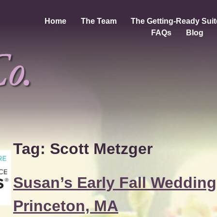
Home
The Team
The Getting-Ready Suit
FAQs
Blog
Tag:
Scott Metzger
Susan’s Early Fall Wedding
Princeton, MA