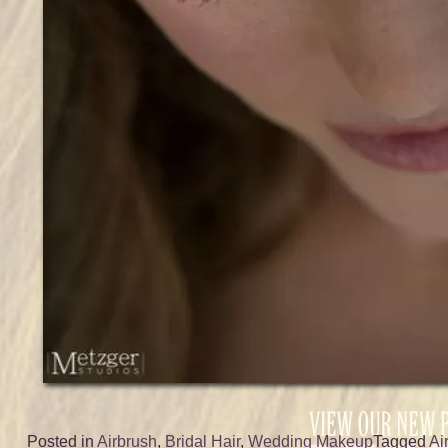
Posted in
Airbrush
,
Bridal Hair
,
Wedding Makeup
Tagged
Ai