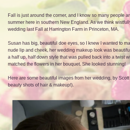
Fall is just around the corner, and I know so many people ar
summer here in southern New England. As we think wistfull
wedding last Fall at Harrington Farm in Princeton, MA.
Susan has big, beautiful doe eyes, so I knew I wanted to mak
nude lip and cheek, her wedding makeup look was beautiful 
a half up, half down style that was pulled back into a twist wi
matched the flowers in her bouquet. She looked stunning!
Here are some beautiful images from her wedding, by Scott
beauty shots of hair & makeup!).