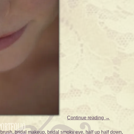
Continue reading
→
rbrush
,
bridal makeup
,
bridal smoky eye
,
half up half down
,