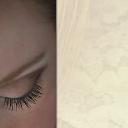
Wedding
|
Harrington
Farm
|
Princeton,
MA”