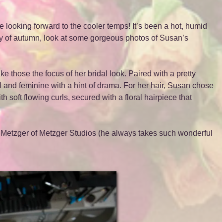
e looking forward to the cooler temps! It’s been a hot, humid
y of autumn, look at some gorgeous photos of Susan’s
e those the focus of her bridal look. Paired with a pretty
and feminine with a hint of drama. For her hair, Susan chose
th soft flowing curls, secured with a floral hairpiece that
 Metzger of Metzger Studios (he always takes such wonderful