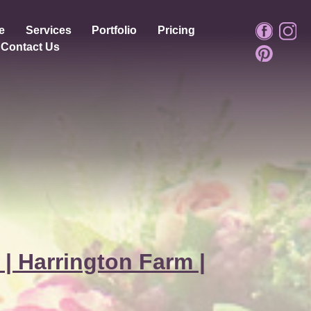
e
Services
Portfolio
Pricing
Contact Us
 | Harrington Farm |