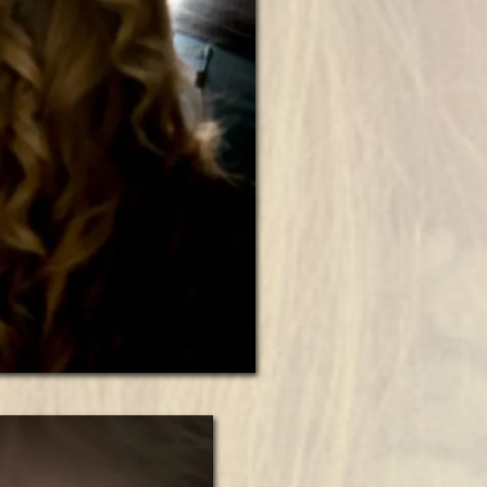
“Susan’s
Early
Fall