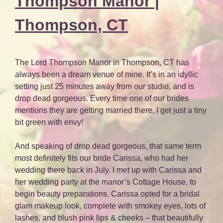
Thompson Manor |
Thompson, CT
The Lord Thompson Manor in Thompson, CT has
always been a dream venue of mine. It’s in an idyllic
setting just 25 minutes away from our studio, and is
drop dead gorgeous. Every time one of our brides
mentions they are getting married there, I get just a tiny
bit green with envy!
And speaking of drop dead gorgeous, that same term
most definitely fits our bride Carissa, who had her
wedding there back in July. I met up with Carissa and
her wedding party at the manor’s Cottage House, to
begin beauty preparations. Carissa opted for a bridal
glam makeup look, complete with smokey eyes, lots of
lashes, and blush pink lips & cheeks – that beautifully