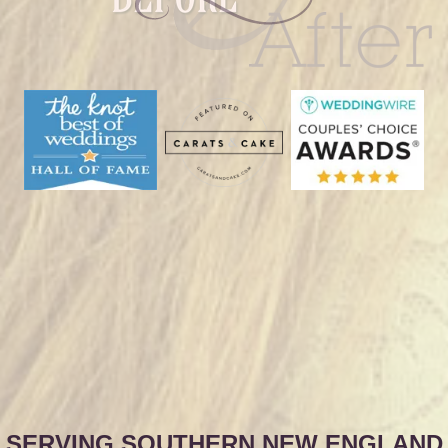
SERVING SOUTHERN NEW ENGLAND