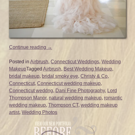
“Glam
Continue reading
→
Wedding
Makeup
Posted in
Airbrush
,
Connecticut Weddings
,
Wedding
for
Makeup
Tagged
Airbrush
,
Best Wedding Makeup
,
Carissa
bridal makeup
,
bridal smoky eye
,
Christy & Co
,
|
Connecticut
,
Connecticut wedding makeup
,
Lord
Connecticut weddng
,
Dani Fine Photography
,
Lord
Thompson
Thompson Manor
,
natural wedding makeup
,
romantic
Manor
wedding makeup
,
Thompson CT
,
wedding makeup
|
artist
,
Wedding Photos
Thompson,
CT”