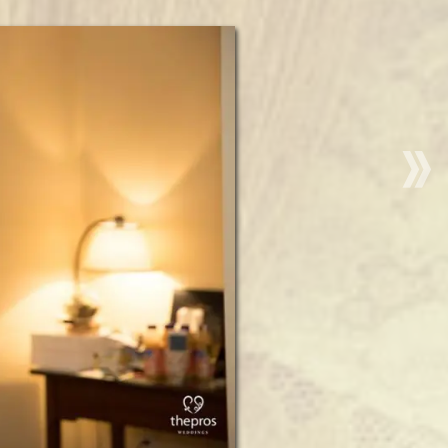
“Christm
Wedding
Hair
and
Makeup
|
Publick
House
Historic
Inn
|
Sturbridg
MA”