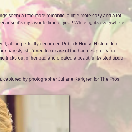
gs seem a little more romantic, a little more cozy and a lot
cause it’s my favorite time of year! White lights everywhere,
l, at the perfectly decorated Publick House Historic Inn
 our hair stylist Renee took care of the hair design. Dana
e tricks out of her bag and created a beautiful twisted updo
, captured by photographer Juliane Karlgren for The Pros.