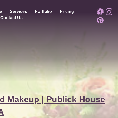
e
Services
Portfolio
Pricing
Contact Us
d Makeup | Publick House
MA