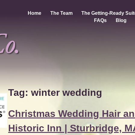
Home
The Team
The Getting-Ready Suit
FAQs
Blog
Tag:
winter wedding
Christmas Wedding Hair an
Historic Inn | Sturbridge, 