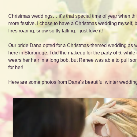
Christmas weddings… it’s that special time of year when thin
more festive. I chose to have a Christmas wedding myself, be
fires roaring, snow softly falling. I just love it!
Our bride Dana opted for a Christmas-themed wedding as wel
here in Sturbridge. I did the makeup for the party of 6, while
wears her hair in a long bob, but Renee was able to pull som
for her!
Here are some photos from Dana’s beautiful winter wedding