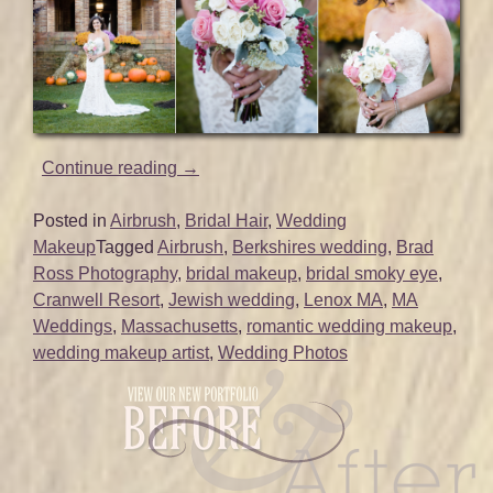
“Bridal
Continue reading
→
Hair
and
Posted in
Airbrush
,
Bridal Hair
,
Wedding
Makeup
Makeup
Tagged
Airbrush
,
Berkshires wedding
,
Brad
for
Ross Photography
,
bridal makeup
,
bridal smoky eye
,
Berkshires
Cranwell Resort
,
Jewish wedding
,
Lenox MA
,
MA
Wedding
Weddings
,
Massachusetts
,
romantic wedding makeup
,
|
wedding makeup artist
,
Wedding Photos
Cranwell
Resort
|
Lenox,
MA”