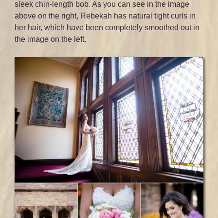
sleek chin-length bob. As you can see in the image
above on the right, Rebekah has natural tight curls in
her hair, which have been completely smoothed out in
the image on the left.