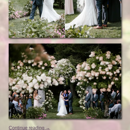
“Natural
Continue reading
→