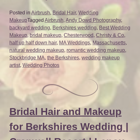
Bridal
Beauty
Posted in
Airbrush
,
Bridal Hair
,
Wedding
for
Makeup
Tagged
Airbrush
,
Andy Dowd Photography
,
Berkshire
backyard wedding
,
Berkshires wedding
,
Best Wedding
Wedding
Makeup
,
bridal makeup
,
Chesterwood
,
Christy & Co
,
|
half up half down hair
,
MA Weddings
,
Massachusetts
,
Chesterwood
natural wedding makeup
,
romantic wedding makeup
,
|
Stockbridge MA
,
the Berkshires
,
wedding makeup
Stockbridge
artist
,
Wedding Photos
MA”
Bridal Hair and Makeup
for Berkshires Wedding |