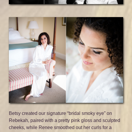
Betsy created our signature “bridal smoky eye” on
Rebekah, paired with a pretty pink gloss and sculpted
cheeks, while Renee smoothed out her curls for a