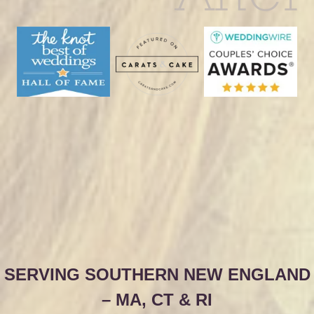
SERVING SOUTHERN NEW ENGLAND
– MA, CT & RI