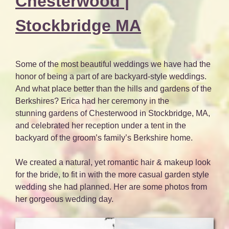
Chesterwood |
Stockbridge MA
Some of the most beautiful weddings we have had the
honor of being a part of are backyard-style weddings.
And what place better than the hills and gardens of the
Berkshires? Erica had her ceremony in the
stunning gardens of Chesterwood in Stockbridge, MA,
and celebrated her reception under a tent in the
backyard of the groom’s family’s Berkshire home.
We created a natural, yet romantic hair & makeup look
for the bride, to fit in with the more casual garden style
wedding she had planned. Her are some photos from
her gorgeous wedding day.