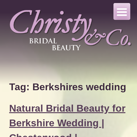
Skip
to
content
Tag:
Berkshires wedding
Natural Bridal Beauty for
Berkshire Wedding |