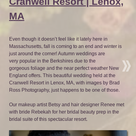
Cranwell Resort | Lenox,
MA
Even though it doesn’t feel like it lately here in
Massachusetts, fall is coming to an end and winter is
just around the corner! Autumn weddings are
very popular in the Berkshires due to the
gorgeous foliage and the near perfect weather New
England offers. This beautiful wedding held at the
Cranwell Resort in Lenox, MA, with images by Brad
Ross Photography, just happens to be one of those.
Our makeup artist Betsy and hair designer Renee met
with bride Rebekah for her bridal beauty prep in the
bridal suite of this spectacular resort.