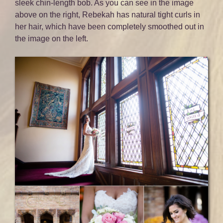
sleek chin-length bob. As you can see in the image
above on the right, Rebekah has natural tight curls in
her hair, which have been completely smoothed out in
the image on the left.