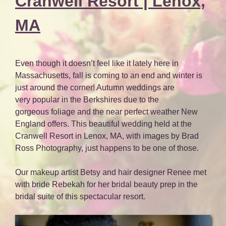
Cranwell Resort | Lenox,
MA
Even though it doesn’t feel like it lately here in
Massachusetts, fall is coming to an end and winter is
just around the corner! Autumn weddings are
very popular in the Berkshires due to the
gorgeous foliage and the near perfect weather New
England offers. This beautiful wedding held at the
Cranwell Resort in Lenox, MA, with images by Brad
Ross Photography, just happens to be one of those.
Our makeup artist Betsy and hair designer Renee met
with bride Rebekah for her bridal beauty prep in the
bridal suite of this spectacular resort.