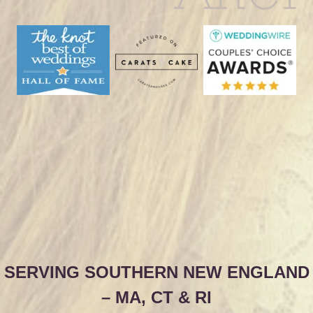
SERVING SOUTHERN NEW ENGLAND
– MA, CT & RI