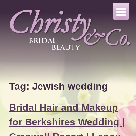
Skip
to
content
Tag:
Jewish wedding
Bridal Hair and Makeup
for Berkshires Wedding |