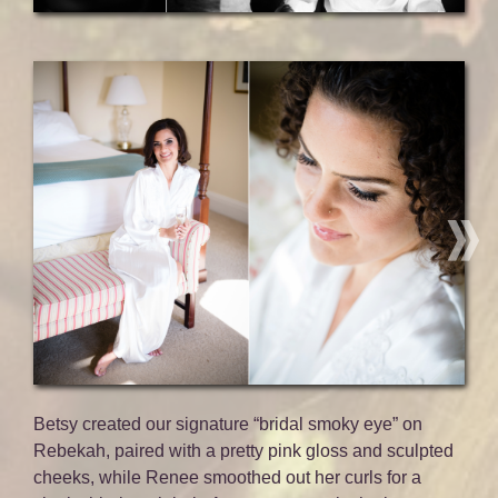
Betsy created our signature “bridal smoky eye” on
Rebekah, paired with a pretty pink gloss and sculpted
cheeks, while Renee smoothed out her curls for a