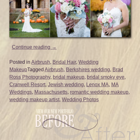
“Bridal
Continue reading
→
Hair
and
Posted in
Airbrush
,
Bridal Hair
,
Wedding
Makeup
Makeup
Tagged
Airbrush
,
Berkshires wedding
,
Brad
for
Ross Photography
,
bridal makeup
,
bridal smoky eye
,
Berkshires
Cranwell Resort
,
Jewish wedding
,
Lenox MA
,
MA
Wedding
Weddings
,
Massachusetts
,
romantic wedding makeup
,
|
wedding makeup artist
,
Wedding Photos
Cranwell
Resort
|
Lenox,
MA”