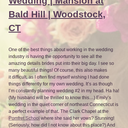
Wedding | Mansion at
Bald Hill | Woodstock,
CT
One of the best things about working in the wedding
industry is having the opportunity to see all the
amazing details brides put into their big day. I see so
many beautiful things! Of course, this also makes
it difficult, as I often find myself wishing I had done
things differently for my own wedding. It’s as though
I’m constantly planning wedding #2 in my head. Ha ha!
(My husband will be thrilled to know this…) Emily’s
wedding in the quiet corner of northeast Connecticut is
a perfect example of that. The Clark Chapel at the
Pomfret School
where she said her vows? Stunning!
(Seriously, how did I not know about this place?) And