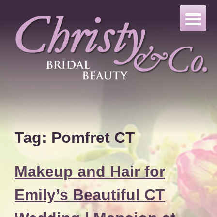
Skip
to
content
Tag:
Pomfret CT
Makeup and Hair for
Emily’s Beautiful CT