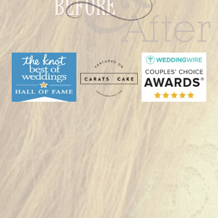
Bald
Hill
|
Woodstock,
CT”