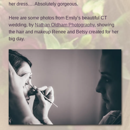
her dress…. Absolutely gorgeous.
Here are some photos from Emily’s beautiful CT
wedding, by
Nathan Oldham Photography
, showing
the hair and makeup Renee and Betsy created for her
big day.