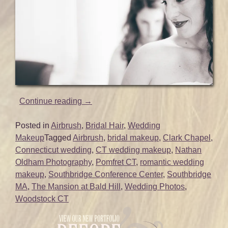
“Makeup
Continue reading
→
and
Hair
Posted in
Airbrush
,
Bridal Hair
,
Wedding
for
Makeup
Tagged
Airbrush
,
bridal makeup
,
Clark Chapel
,
Emily’s
Connecticut wedding
,
CT wedding makeup
,
Nathan
Beautiful
Oldham Photography
,
Pomfret CT
,
romantic wedding
CT
makeup
,
Southbridge Conference Center
,
Southbridge
Wedding
MA
,
The Mansion at Bald Hill
,
Wedding Photos
,
|
Woodstock CT
Mansion
at