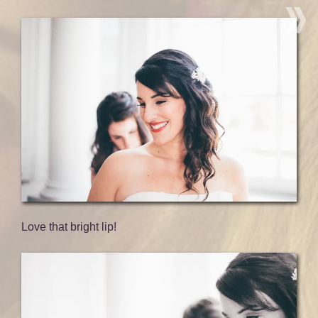
Love that bright lip!