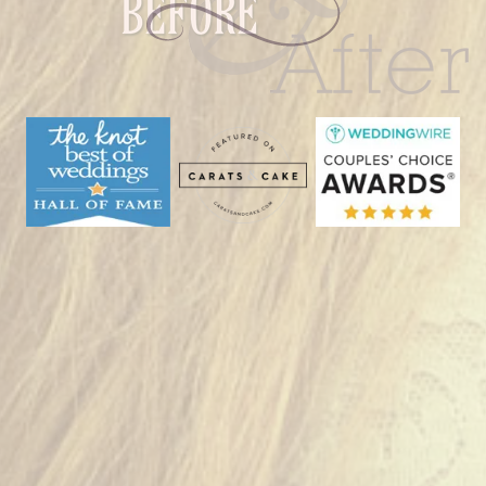
Bald
Hill
|
Woodstock,
CT”