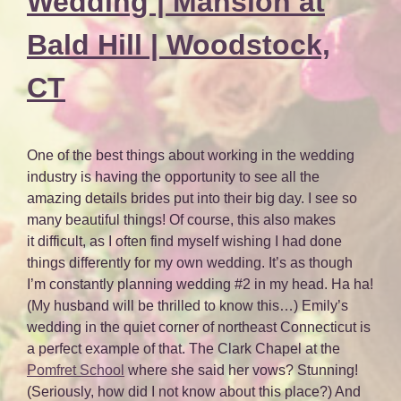
Wedding | Mansion at
Bald Hill | Woodstock,
CT
One of the best things about working in the wedding
industry is having the opportunity to see all the
amazing details brides put into their big day. I see so
many beautiful things! Of course, this also makes
it difficult, as I often find myself wishing I had done
things differently for my own wedding. It’s as though
I’m constantly planning wedding #2 in my head. Ha ha!
(My husband will be thrilled to know this…) Emily’s
wedding in the quiet corner of northeast Connecticut is
a perfect example of that. The Clark Chapel at the
Pomfret School
where she said her vows? Stunning!
(Seriously, how did I not know about this place?) And