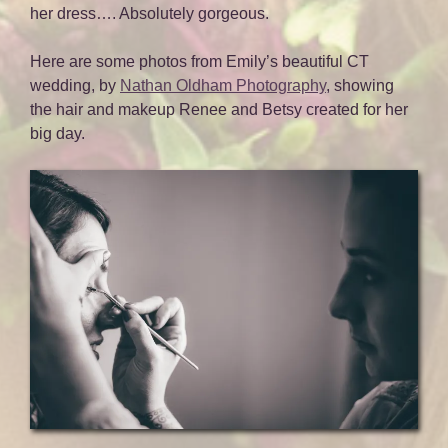
her dress…. Absolutely gorgeous.
Here are some photos from Emily’s beautiful CT
wedding, by
Nathan Oldham Photography
, showing
the hair and makeup Renee and Betsy created for her
big day.