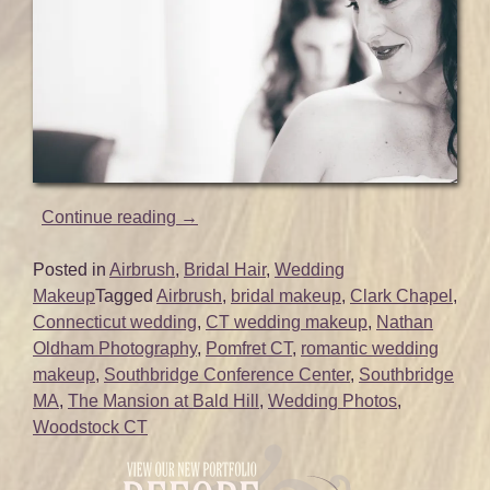
“Makeup
Continue reading
→
and
Hair
Posted in
Airbrush
,
Bridal Hair
,
Wedding
for
Makeup
Tagged
Airbrush
,
bridal makeup
,
Clark Chapel
,
Emily’s
Connecticut wedding
,
CT wedding makeup
,
Nathan
Beautiful
Oldham Photography
,
Pomfret CT
,
romantic wedding
CT
makeup
,
Southbridge Conference Center
,
Southbridge
Wedding
MA
,
The Mansion at Bald Hill
,
Wedding Photos
,
|
Woodstock CT
Mansion
at