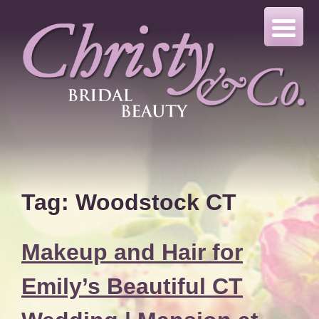
Skip
to
content
Tag:
Woodstock CT
Makeup and Hair for
Emily’s Beautiful CT