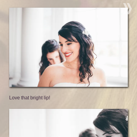
Love that bright lip!